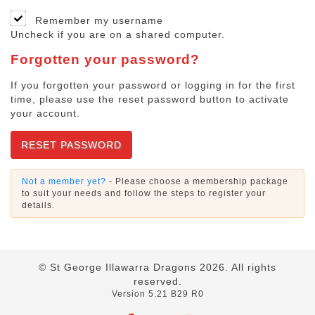
Remember my username
Uncheck if you are on a shared computer.
Forgotten your password?
If you forgotten your password or logging in for the first
time, please use the reset password button to activate
your account.
RESET PASSWORD
Not a member yet?
- Please choose a membership package
to suit your needs and follow the steps to register your
details.
© St George Illawarra Dragons
2026
. All rights
reserved.
Version 5.21 B29 R0