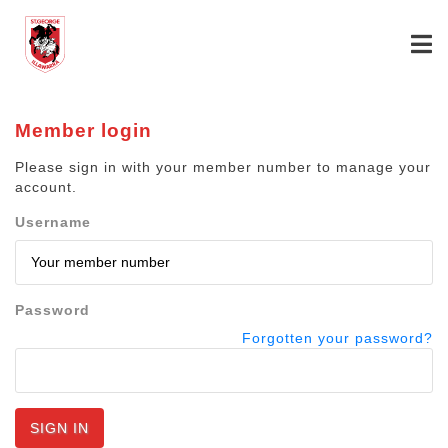
Member login
Please sign in with your member number to manage your
account.
Username
Password
Forgotten your password?