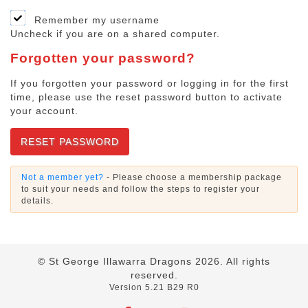
Remember my username
Uncheck if you are on a shared computer.
Forgotten your password?
If you forgotten your password or logging in for the first
time, please use the reset password button to activate
your account.
RESET PASSWORD
Not a member yet?
- Please choose a membership package
to suit your needs and follow the steps to register your
details.
© St George Illawarra Dragons
2026
. All rights
reserved.
Version 5.21 B29 R0