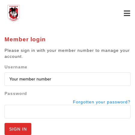
Member login
Please sign in with your member number to manage your
account.
Username
Password
Forgotten your password?